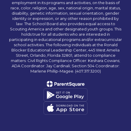
employment in its programs and activities, on the basis of
race, color, religion, age, sex, national origin, marital status,
disability, genetic information, sexual orientation, gender
identity or expression, or any other reason prohibited by
law. The School Board also provides equal access to
Scouting America and other designated youth groups. This
holds true for all students who are interested in
participating in educational programs and/or extracurricular
school activities. The following individuals at the Ronald
Blocker Educational Leadership Center, 445 West Amelia
Street, Orlando, Florida 32801, attend to compliance
matters: Civil Rights Compliance Officer: Keshara Cowans;
ADA Coordinator: Jay Cardinali; Section 504 Coordinator:
Marlene Phillip-Magee. (407.317.3200)