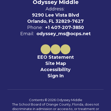
Odyssey Middle
Address:
9290 Lee Vista Blvd
Orlando, FL 32829-7627
Phone:
+1 407-207-3850
Email:
odyssey_ms@ocps.net
EEO Statement
Site Map
Accessibility
Sign In
Contents © 2026 Odyssey Middle
The School Board of Orange County, Florida, does not
discriminate in admission or access to, or treatment or