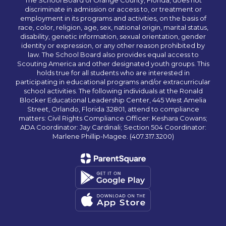
The School Board of Orange County, Florida, does not
discriminate in admission or access to, or treatment or
employment in its programs and activities, on the basis of
race, color, religion, age, sex, national origin, marital status,
disability, genetic information, sexual orientation, gender
identity or expression, or any other reason prohibited by
law. The School Board also provides equal access to
Scouting America and other designated youth groups. This
holds true for all students who are interested in
participating in educational programs and/or extracurricular
school activities. The following individuals at the Ronald
Blocker Educational Leadership Center, 445 West Amelia
Street, Orlando, Florida 32801, attend to compliance
matters: Civil Rights Compliance Officer: Keshara Cowans;
ADA Coordinator: Jay Cardinali; Section 504 Coordinator:
Marlene Phillip-Magee. (407.317.3200)