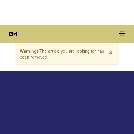
Skip
to
main
content
Contains
×
Warning!
The article you are looking for has
1
been removed.
slides.
Use
the
next
and
previous
buttons
to
navigate.