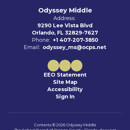
Odyssey Middle
Address:
9290 Lee Vista Blvd
Orlando, FL 32829-7627
Phone:
+1 407-207-3850
Email:
odyssey_ms@ocps.net
EEO Statement
Site Map
Accessibility
Sign In
Contents © 2026 Odyssey Middle